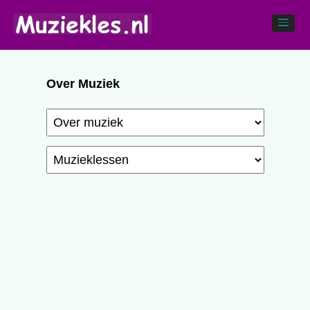
Over Muziek