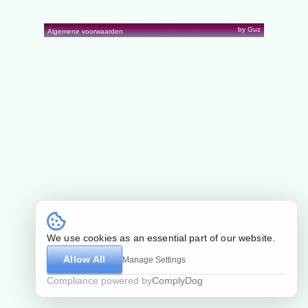
by Guz
Algemene voorwaarden
We use cookies as an essential part of our website.
Allow All
Manage Settings
Compliance powered by
ComplyDog