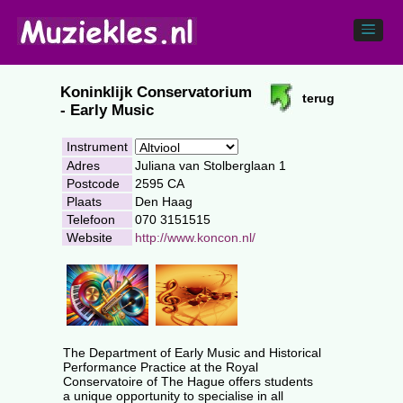
Koninklijk Conservatorium
terug
- Early Music
Instrument
Adres
Juliana van Stolberglaan 1
Postcode
2595 CA
Plaats
Den Haag
Telefoon
070 3151515
Website
http://www.koncon.nl/
The Department of Early Music and Historical
Performance Practice at the Royal
Conservatoire of The Hague offers students
a unique opportunity to specialise in all