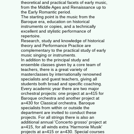
theoretical and practical facets of early music,
from the Middle Ages and Renaissance up to
the Early Romantic period.
The starting point is the music from the
Baroque era, education on historical
instruments or copies, and a technically
excellent and stylistic performance of
repertoire.
Research, study and knowledge of historical
theory and Performance Practice are
complementary to the practical study of early
music singing or instruments.
In addition to the principal study and
ensemble classes given by a core team of
teachers, there is a great variety of
masterclasses by internationally renowned
specialists and guest teachers, giving all
students both broad and specific coaching.
Every academic year there are two major
orchestral projects: one project at a=415 for
Baroque orchestra and another project at
a=430 for Classical orchestra. Baroque
specialists from within or outside the
department are invited to conduct these
projects. For all strings there is also an
additional annual 'Concerto grosso' project at
a=415, for all winds extra 'Harmonie Musik'
projects at a=415 or a=430. Special courses