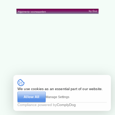
by Guz
Algemene voorwaarden
We use cookies as an essential part of our website.
Allow All
Manage Settings
Compliance powered by
ComplyDog