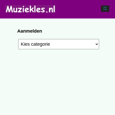
Aanmelden