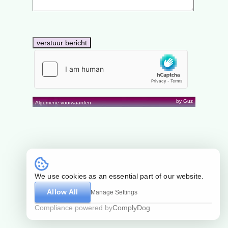
by Guz
Algemene voorwaarden
We use cookies as an essential part of our website.
Allow All
Manage Settings
Compliance powered by
ComplyDog