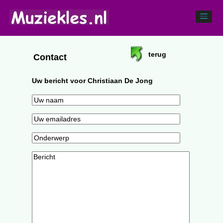
terug
Contact
Uw bericht voor Christiaan De Jong