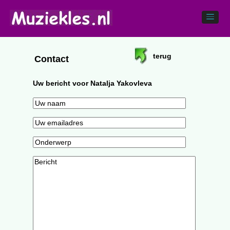
terug
Contact
Uw bericht voor Natalja Yakovleva