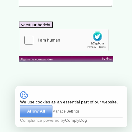
by Guz
Algemene voorwaarden
We use cookies as an essential part of our website.
Allow All
Manage Settings
Compliance powered by
ComplyDog