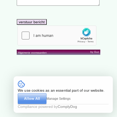
by Guz
Algemene voorwaarden
We use cookies as an essential part of our website.
Allow All
Manage Settings
Compliance powered by
ComplyDog