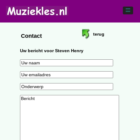
terug
Contact
Uw bericht voor Steven Henry