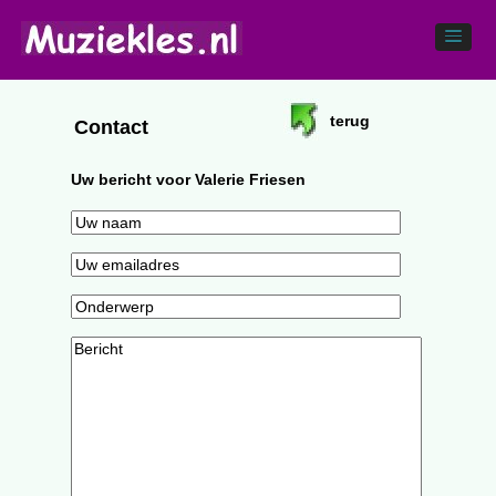
terug
Contact
Uw bericht voor Valerie Friesen