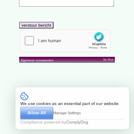
by Guz
Algemene voorwaarden
We use cookies as an essential part of our website.
Allow All
Manage Settings
Compliance powered by
ComplyDog