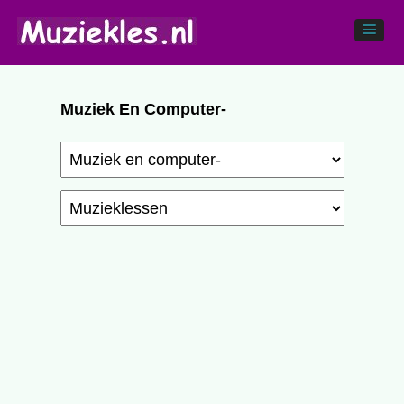
Muziek En Computer-