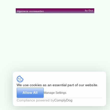
by Guz
Algemene voorwaarden
We use cookies as an essential part of our website.
Allow All
Manage Settings
Compliance powered by
ComplyDog