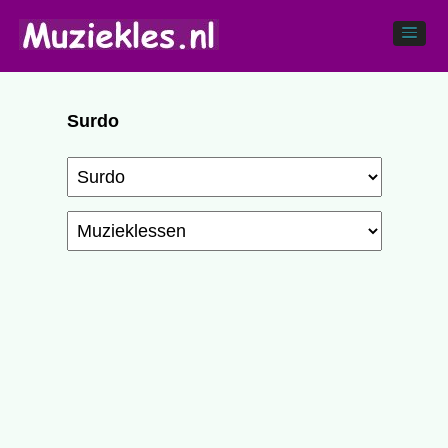
Surdo