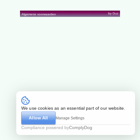
by Guz
Algemene voorwaarden
We use cookies as an essential part of our website.
Allow All
Manage Settings
Compliance powered by
ComplyDog