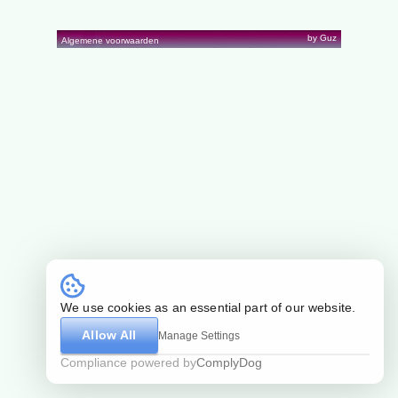
by Guz
Algemene voorwaarden
We use cookies as an essential part of our website.
Allow All
Manage Settings
Compliance powered by
ComplyDog