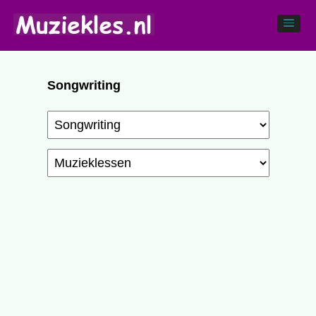
Songwriting